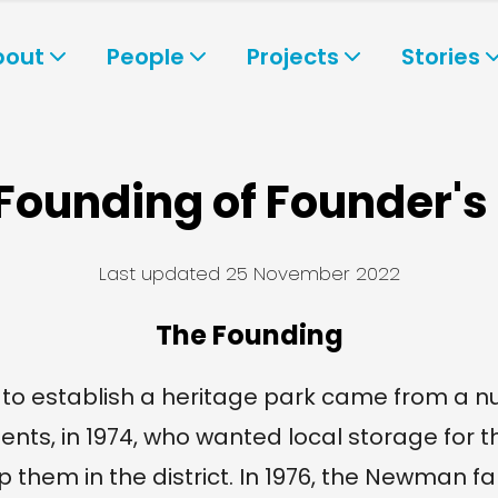
bout
People
Projects
Stories
Founding of Founder's
Last updated
25 November 2022
The Founding
to establish a heritage park came from a n
ents, in 1974, who wanted local storage for t
p them in the district. In 1976, the Newman fa