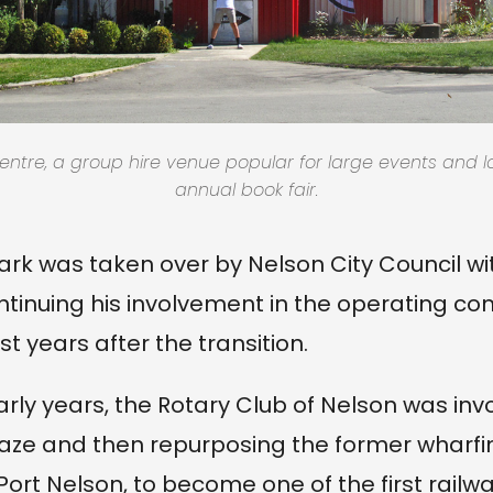
ntre, a group hire venue popular for large events and l
annual book fair.
park was taken over by Nelson City Council wi
tinuing his involvement in the operating c
rst years after the transition.
arly years, the Rotary Club of Nelson was inv
aze and then repurposing the former wharfi
ort Nelson, to become one of the first railwa