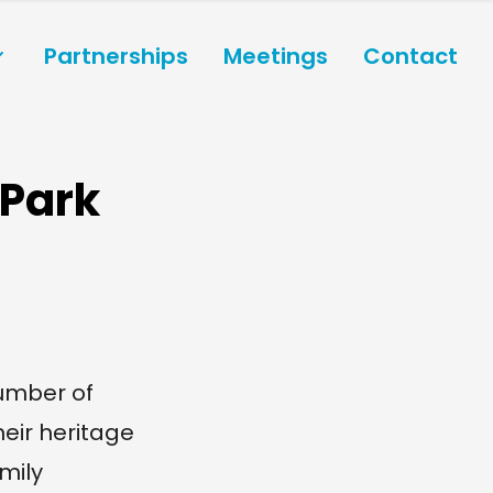
Partnerships
Meetings
Contact
 Park
umber of
heir heritage
mily