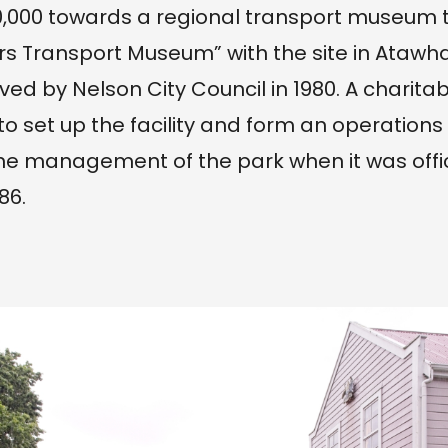
,000 towards a regional transport museum t
s Transport Museum” with the site in Atawha
ved by Nelson City Council in 1980. A charita
to set up the facility and form an operation
he management of the park when it was offic
86.