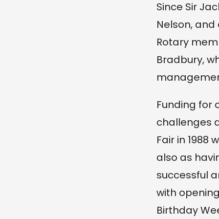
Since Sir J
Nelson, and
Rotary memb
Bradbury, wh
management
Funding for 
challenges a
Fair in 1988 
also as havin
successful a
with opening
Birthday We