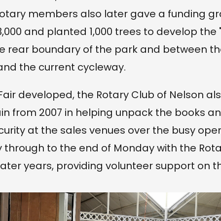
 Rotary members also later gave a funding gr
$3,000 and planted 1,000 trees to develop t
e rear boundary of the park and between th
 and the current cycleway.
Fair developed, the Rotary Club of Nelson 
in from 2007 in helping unpack the books an
curity at the sales venues over the busy ope
 through to the end of Monday with the Rota
later years, providing volunteer support on 