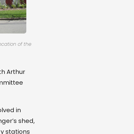
ocation of the
th Arthur
ommittee
olved in
nger’s shed,
y stations