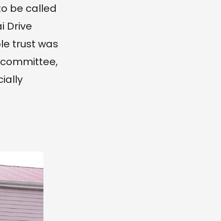
o be called
i Drive
ble trust was
s committee,
ially