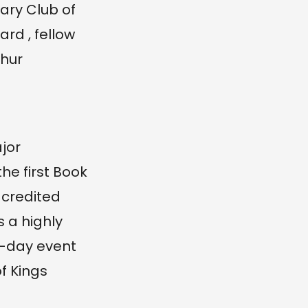
ary Club of
rd , fellow
thur
jor
e first Book
s credited
s a highly
9-day event
f Kings