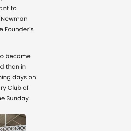
ant to
he "Newman
e Founder’s
also became
d then in
ning days on
ry Club of
the Sunday.