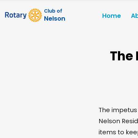
Club of
Home
A
Nelson
The 
The impetus 
Nelson Resid
items to kee