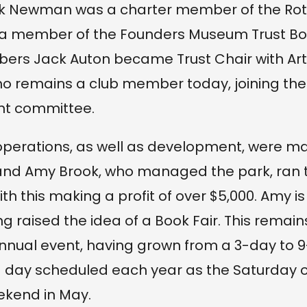
ack Newman was a charter member of the Rot
 a member of the Founders Museum Trust Boa
ers Jack Auton became Trust Chair with Ar
o remains a club member today, joining the
 committee.
operations, as well as development, were ma
nd Amy Brook, who managed the park, ran th
with this making a profit of over $5,000. Amy i
g raised the idea of a Book Fair. This remain
nnual event, having grown from a 3-day to 
 day scheduled each year as the Saturday o
ekend in May.