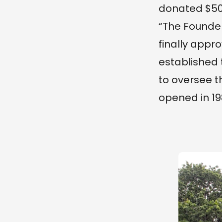
donated $50
“The Founder
finally appro
established 
to oversee t
opened in 19