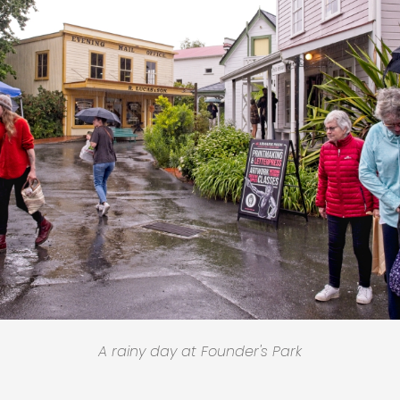
A rainy day at Founder's Park