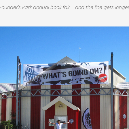
Founder's Park annual book fair - and the line gets longer