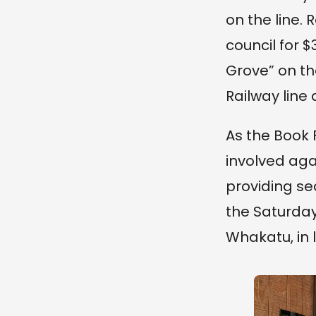
on the line.
council for 
Grove” on th
Railway line
As the Book 
involved aga
providing se
the Saturday
Whakatu, in 