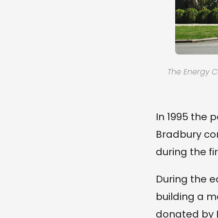
The Energy Ce
In 1995 the 
Bradbury con
during the fi
During the e
building a m
donated by P