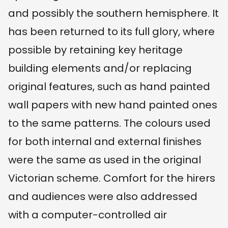
and possibly the southern hemisphere. It
has been returned to its full glory, where
possible by retaining key heritage
building elements and/or replacing
original features, such as hand painted
wall papers with new hand painted ones
to the same patterns. The colours used
for both internal and external finishes
were the same as used in the original
Victorian scheme. Comfort for the hirers
and audiences were also addressed
with a computer-controlled air