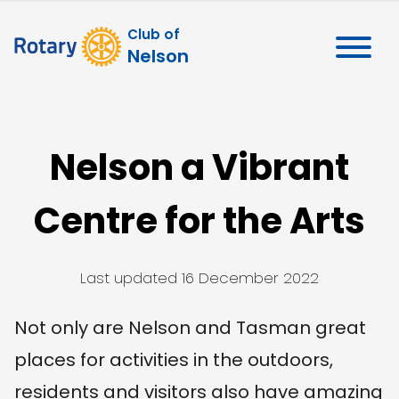
Club of
Nelson
Nelson a Vibrant
Centre for the Arts
Last updated
16 December 2022
Not only are Nelson and Tasman great
places for activities in the outdoors,
residents and visitors also have amazing