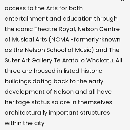
access to the Arts for both
entertainment and education through
the iconic Theatre Royal, Nelson Centre
of Musical Arts (NCMA -formerly ‘known
as the Nelson School of Music) and The
Suter Art Gallery Te Aratoi o Whakatu. All
three are housed in listed historic
buildings dating back to the early
development of Nelson and all have
heritage status so are in themselves
architecturally important structures
within the city.