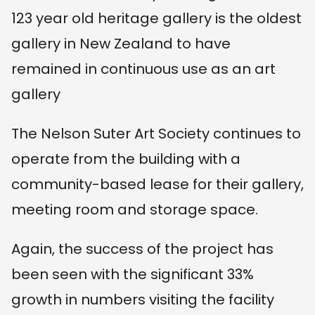
123 year old heritage gallery is the oldest
gallery in New Zealand to have
remained in continuous use as an art
gallery
The Nelson Suter Art Society continues to
operate from the building with a
community-based lease for their gallery,
meeting room and storage space.
Again, the success of the project has
been seen with the significant 33%
growth in numbers visiting the facility