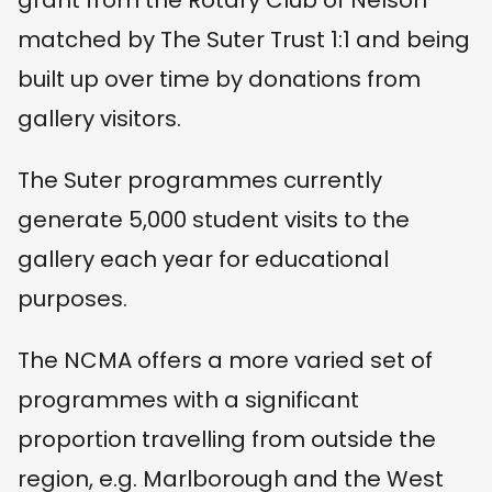
matched by The Suter Trust 1:1 and being
built up over time by donations from
gallery visitors.
The Suter programmes currently
generate 5,000 student visits to the
gallery each year for educational
purposes.
The NCMA offers a more varied set of
programmes with a significant
proportion travelling from outside the
region, e.g. Marlborough and the West