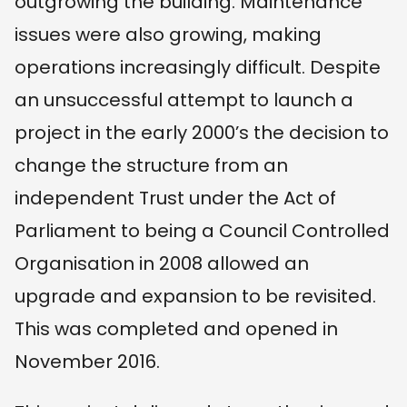
outgrowing the building. Maintenance
issues were also growing, making
operations increasingly difficult. Despite
an unsuccessful attempt to launch a
project in the early 2000’s the decision to
change the structure from an
independent Trust under the Act of
Parliament to being a Council Controlled
Organisation in 2008 allowed an
upgrade and expansion to be revisited.
This was completed and opened in
November 2016.