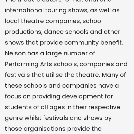
international touring shows, as well as
local theatre companies, school
productions, dance schools and other
shows that provide community benefit.
Nelson has a large number of
Performing Arts schools, companies and
festivals that utilise the theatre. Many of
these schools and companies have a
focus on providing development for
students of all ages in their respective
genre whilst festivals and shows by
those organisations provide the