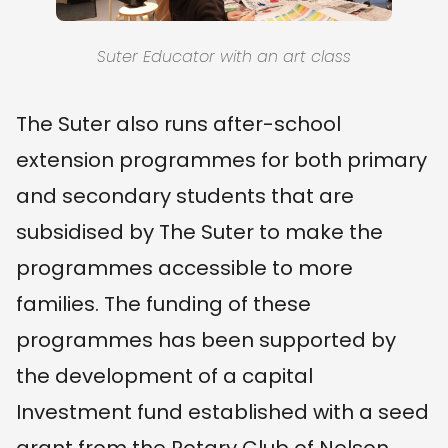
Suter Educator with an art class
The Suter also runs after-school
extension programmes for both primary
and secondary students that are
subsidised by The Suter to make the
programmes accessible to more
families. The funding of these
programmes has been supported by
the development of a capital
Investment fund established with a seed
grant from the Rotary Club of Nelson