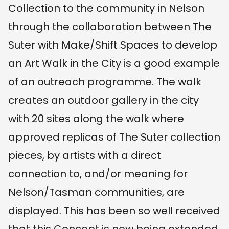
Collection to the community in Nelson
through the collaboration between The
Suter with Make/Shift Spaces to develop
an Art Walk in the City is a good example
of an outreach programme. The walk
creates an outdoor gallery in the city
with 20 sites along the walk where
approved replicas of The Suter collection
pieces, by artists with a direct
connection to, and/or meaning for
Nelson/Tasman communities, are
displayed. This has been so well received
that this Concept is now being extended