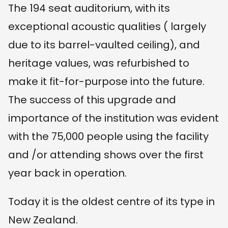
The 194 seat auditorium, with its
exceptional acoustic qualities ( largely
due to its barrel-vaulted ceiling), and
heritage values, was refurbished to
make it fit-for-purpose into the future.
The success of this upgrade and
importance of the institution was evident
with the 75,000 people using the facility
and /or attending shows over the first
year back in operation.
Today it is the oldest centre of its type in
New Zealand.