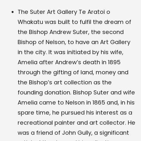
The Suter Art Gallery Te Aratoi o
Whakatu was built to fulfil the dream of
the Bishop Andrew Suter, the second
Bishop of Nelson, to have an Art Gallery
in the city. It was initiated by his wife,
Amelia after Andrew’s death in 1895
through the gifting of land, money and
the Bishop’s art collection as the
founding donation. Bishop Suter and wife
Amelia came to Nelson in 1865 and, in his
spare time, he pursued his interest as a
recreational painter and art collector. He
was a friend of John Gully, a significant