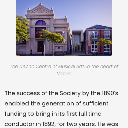
The Nelson Centre of Musical Arts in the heart of
Nelson
The success of the Society by the 1890’s
enabled the generation of sufficient
funding to bring in its first full time
conductor in 1892, for two years. He was