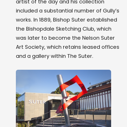
artist of the day and his collection
included a substantial number of Gully’s
works. In 1889, Bishop Suter established
the Bishopdale Sketching Club, which
was later to become the Nelson Suter
Art Society, which retains leased offices
and a gallery within The Suter.