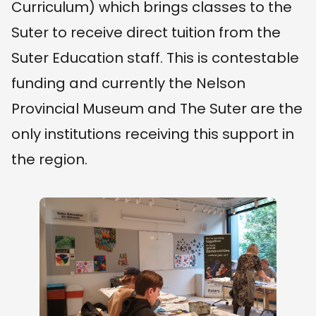
Curriculum) which brings classes to the
Suter to receive direct tuition from the
Suter Education staff. This is contestable
funding and currently the Nelson
Provincial Museum and The Suter are the
only institutions receiving this support in
the region.