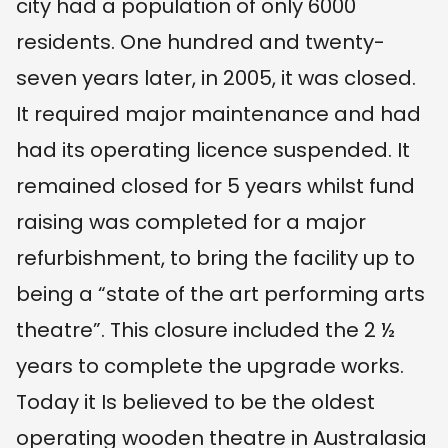
city had a population of only 6000
residents. One hundred and twenty-
seven years later, in 2005, it was closed.
It required major maintenance and had
had its operating licence suspended. It
remained closed for 5 years whilst fund
raising was completed for a major
refurbishment, to bring the facility up to
being a “state of the art performing arts
theatre”. This closure included the 2 ½
years to complete the upgrade works.
Today it Is believed to be the oldest
operating wooden theatre in Australasia