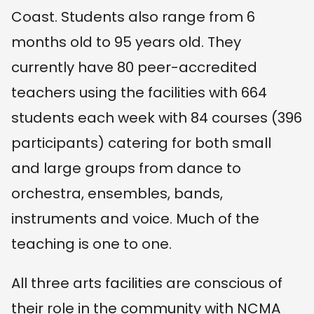
Coast. Students also range from 6
months old to 95 years old. They
currently have 80 peer-accredited
teachers using the facilities with 664
students each week with 84 courses (396
participants) catering for both small
and large groups from dance to
orchestra, ensembles, bands,
instruments and voice. Much of the
teaching is one to one.
All three arts facilities are conscious of
their role in the community with NCMA