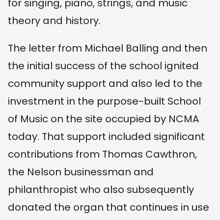
for singing, piano, strings, and music
theory and history.
The letter from Michael Balling and then
the initial success of the school ignited
community support and also led to the
investment in the purpose-built School
of Music on the site occupied by NCMA
today. That support included significant
contributions from Thomas Cawthron,
the Nelson businessman and
philanthropist who also subsequently
donated the organ that continues in use