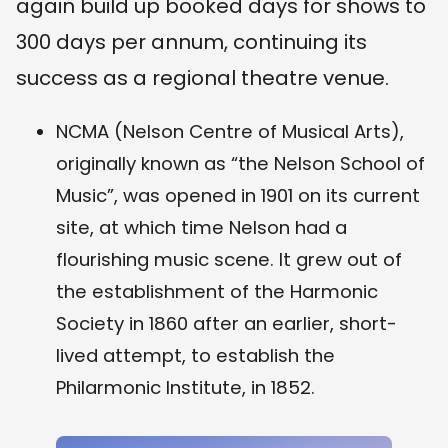
again build up booked days for shows to
300 days per annum, continuing its
success as a regional theatre venue.
NCMA (Nelson Centre of Musical Arts),
originally known as “the Nelson School of
Music”, was opened in 1901 on its current
site, at which time Nelson had a
flourishing music scene. It grew out of
the establishment of the Harmonic
Society in 1860 after an earlier, short-
lived attempt, to establish the
Philarmonic Institute, in 1852.