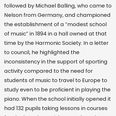
followed by Michael Balling, who came to
Nelson from Germany, and championed
the establishment of a ”modest school
of music” in 1894 in a hall owned at that
time by the Harmonic Society. In a letter
to council, he highlighted the
inconsistency in the support of sporting
activity compared to the need for
students of music to travel to Europe to
study even to be proficient in playing the
piano. When the school initially opened it
had 132 pupils taking lessons in courses