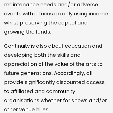
maintenance needs and/or adverse
events with a focus on only using income
whilst preserving the capital and
growing the funds.
Continuity is also about education and
developing both the skills and
appreciation of the value of the arts to
future generations. Accordingly, all
provide significantly discounted access
to affiliated and community
organisations whether for shows and/or
other venue hires.