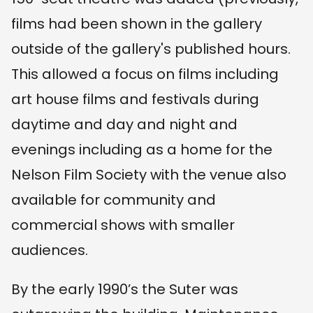
films had been shown in the gallery
outside of the gallery's published hours.
This allowed a focus on films including
art house films and festivals during
daytime and day and night and
evenings including as a home for the
Nelson Film Society with the venue also
available for community and
commercial shows with smaller
audiences.
By the early 1990’s the Suter was