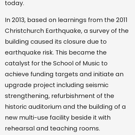
today.
In 2013, based on learnings from the 2011
Christchurch Earthquake, a survey of the
building caused its closure due to
earthquake risk. This became the
catalyst for the School of Music to
achieve funding targets and initiate an
upgrade project including seismic
strengthening, refurbishment of the
historic auditorium and the building of a
new multi-use facility beside it with
rehearsal and teaching rooms.