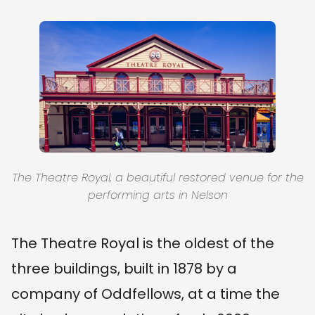
The Theatre Royal, a beautiful restored venue for the
performing arts in Nelson
The Theatre Royal is the oldest of the
three buildings, built in 1878 by a
company of Oddfellows, at a time the