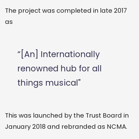
The project was completed in late 2017
as
“[An] Internationally
renowned hub for all
things musical"
This was launched by the Trust Board in
January 2018 and rebranded as NCMA.