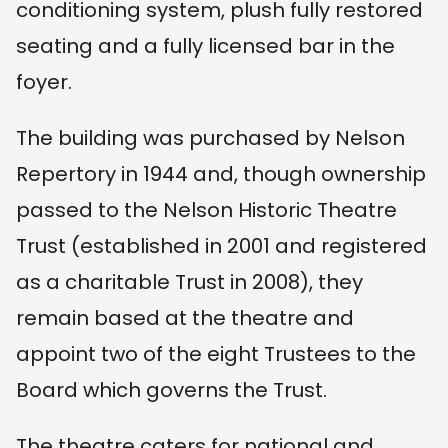
conditioning system, plush fully restored
seating and a fully licensed bar in the
foyer.
The building was purchased by Nelson
Repertory in 1944 and, though ownership
passed to the Nelson Historic Theatre
Trust (established in 2001 and registered
as a charitable Trust in 2008), they
remain based at the theatre and
appoint two of the eight Trustees to the
Board which governs the Trust.
The theatre caters for national and