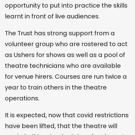
opportunity to put into practice the skills
learnt in front of live audiences.
The Trust has strong support from a
volunteer group who are rostered to act
as Ushers for shows as well as a pool of
theatre technicians who are available
for venue hirers. Courses are run twice a
year to train others in the theatre
operations.
It is expected, now that covid restrictions
have been lifted, that the theatre will