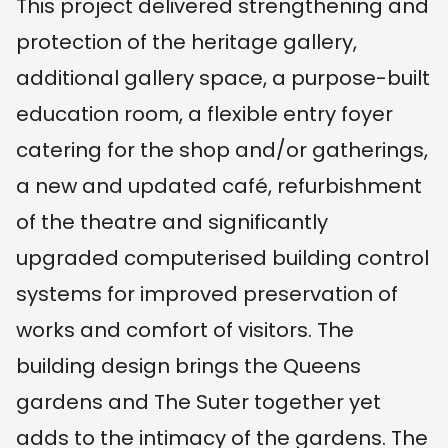
This project delivered strengthening and
protection of the heritage gallery,
additional gallery space, a purpose-built
education room, a flexible entry foyer
catering for the shop and/or gatherings,
a new and updated café, refurbishment
of the theatre and significantly
upgraded computerised building control
systems for improved preservation of
works and comfort of visitors. The
building design brings the Queens
gardens and The Suter together yet
adds to the intimacy of the gardens. The