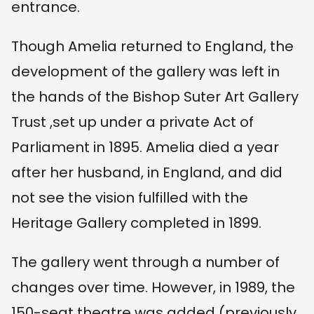
entrance.
Though Amelia returned to England, the
development of the gallery was left in
the hands of the Bishop Suter Art Gallery
Trust ,set up under a private Act of
Parliament in 1895. Amelia died a year
after her husband, in England, and did
not see the vision fulfilled with the
Heritage Gallery completed in 1899.
The gallery went through a number of
changes over time. However, in 1989, the
150-seat theatre was added (previously,