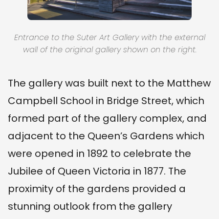
Entrance to the Suter Art Gallery with the external
wall of the original gallery shown on the right.
The gallery was built next to the Matthew
Campbell School in Bridge Street, which
formed part of the gallery complex, and
adjacent to the Queen’s Gardens which
were opened in 1892 to celebrate the
Jubilee of Queen Victoria in 1877. The
proximity of the gardens provided a
stunning outlook from the gallery