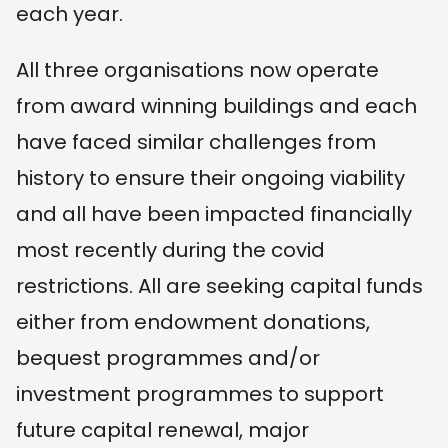
each year.
All three organisations now operate
from award winning buildings and each
have faced similar challenges from
history to ensure their ongoing viability
and all have been impacted financially
most recently during the covid
restrictions. All are seeking capital funds
either from endowment donations,
bequest programmes and/or
investment programmes to support
future capital renewal, major