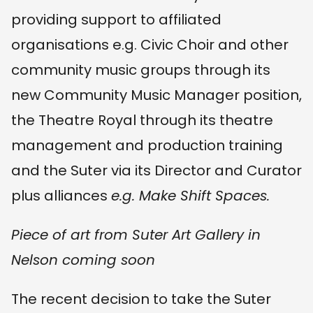
providing support to affiliated
organisations e.g. Civic Choir and other
community music groups through its
new Community Music Manager position,
the Theatre Royal through its theatre
management and production training
and the Suter via its Director and Curator
plus alliances
e.g. Make Shift Spaces.
Piece of art from Suter Art Gallery in
Nelson coming soon
The recent decision to take the Suter