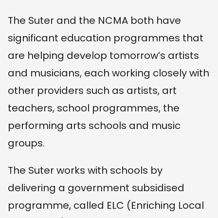
The Suter and the NCMA both have
significant education programmes that
are helping develop tomorrow’s artists
and musicians, each working closely with
other providers such as artists, art
teachers, school programmes, the
performing arts schools and music
groups.
The Suter works with schools by
delivering a government subsidised
programme, called ELC (Enriching Local