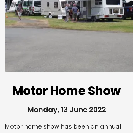
Motor Home Show
Monday
,
13 June 2022
Motor home show has been an annual