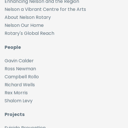
Enhancing Nelson and the Region
Nelson a Vibrant Centre for the Arts
About Nelson Rotary
Nelson Our Home
Rotary's Global Reach
People
Gavin Calder
Ross Newman
Campbell Rollo
Richard Wells
Rex Morris
Shalom Levy
Projects
Suicide Prevention