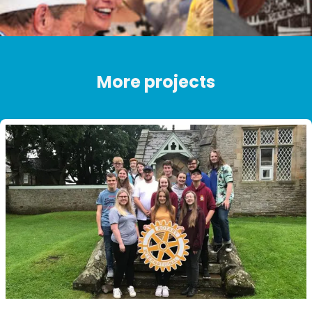
More projects