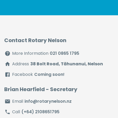
Contact Rotary Nelson
More Information
021 0865 1795
Address
38 Bolt Road, Tāhunanui, Nelson
Facebook
Coming soon!
Brian Hearfield
- Secretary
Email
info@rotarynelson.nz
Call
(+64) 2108651795