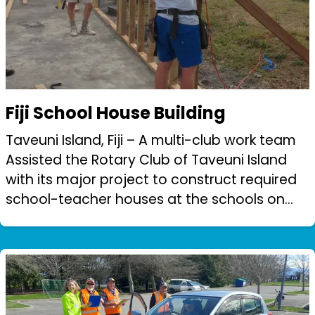
Fiji School House Building
Taveuni Island, Fiji – A multi-club work team
Assisted the Rotary Club of Taveuni Island
with its major project to construct required
school-teacher houses at the schools on
the island to help attract and support the
teachers.