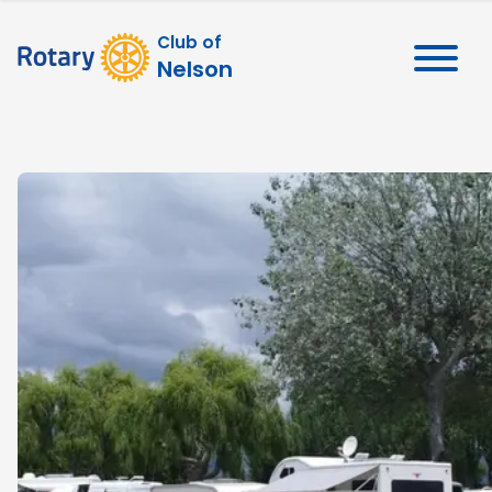
Club of
Nelson