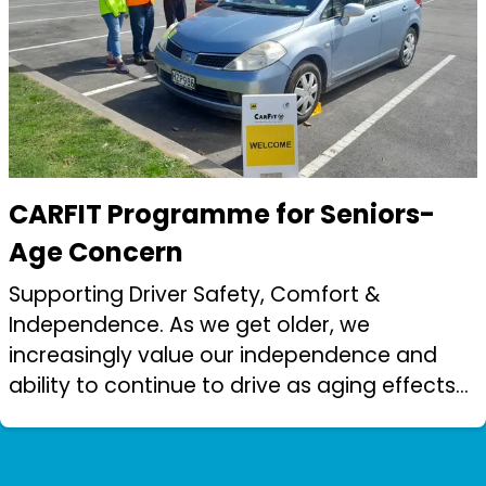
CARFIT Programme for Seniors-
Age Concern
Supporting Driver Safety, Comfort &
Independence. As we get older, we
increasingly value our independence and
ability to continue to drive as aging effects
our physical capabilities. CARFIT is an
important element in maintaining that
independence...