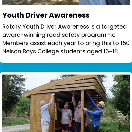
Youth Driver Awareness
Rotary Youth Driver Awareness is a targeted
award-winning road safety programme.
Members assist each year to bring this to 150
Nelson Boys College students aged 16-18.
Students are rotated through a series of
workshops and instruction to instill ro...