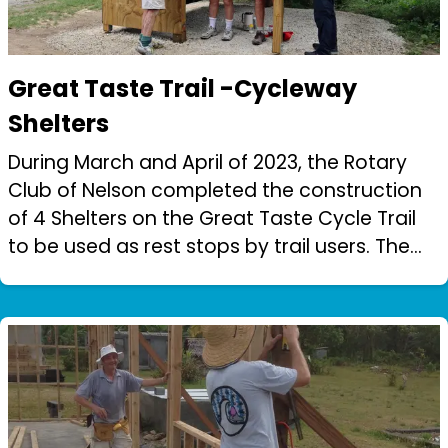
Great Taste Trail -Cycleway
Shelters
During March and April of 2023, the Rotary
Club of Nelson completed the construction
of 4 Shelters on the Great Taste Cycle Trail
to be used as rest stops by trail users. The
work was carried out by 2 teams of
Rotarians with the construction group...