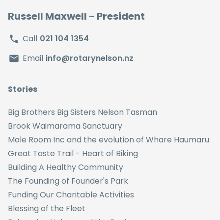
Russell Maxwell
- President
Call
021 104 1354
Email
info@rotarynelson.nz
Stories
Big Brothers Big Sisters Nelson Tasman
Brook Waimarama Sanctuary
Male Room Inc and the evolution of Whare Haumaru
Great Taste Trail - Heart of Biking
Building A Healthy Community
The Founding of Founder's Park
Funding Our Charitable Activities
Blessing of the Fleet