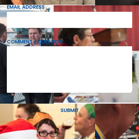
EMAIL ADDRESS
COMMENT / QUESTION
SUBMIT