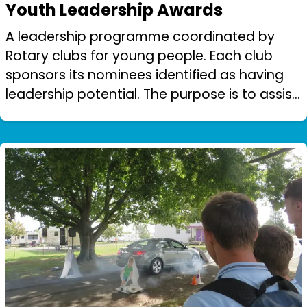
Youth Leadership Awards
A leadership programme coordinated by
Rotary clubs for young people. Each club
sponsors its nominees identified as having
leadership potential. The purpose is to assist
young people aged 14 -30 in character,
leadership, personal development and goo...