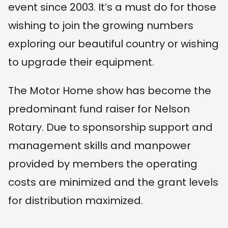
event since 2003. It’s a must do for those
wishing to join the growing numbers
exploring our beautiful country or wishing
to upgrade their equipment.
The Motor Home show has become the
predominant fund raiser for Nelson
Rotary. Due to sponsorship support and
management skills and manpower
provided by members the operating
costs are minimized and the grant levels
for distribution maximized.