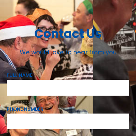
Contact Us
We would love to hear from you
FULL NAME
PHONE NUMBER