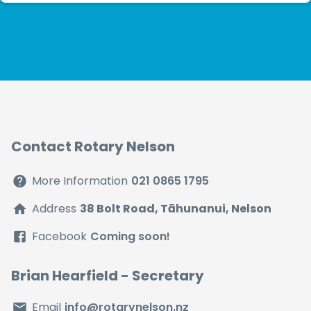
Rotary has made a significa...
Contact Rotary Nelson
More Information
021 0865 1795
Address
38 Bolt Road, Tāhunanui, Nelson
Facebook
Coming soon!
Brian Hearfield
- Secretary
Email
info@rotarynelson.nz