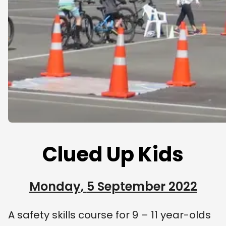
Clued Up Kids
Monday
,
5 September 2022
A safety skills course for 9 – 11 year-olds