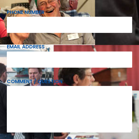
PHONE NUMBER
EMAIL ADDRESS
COMMENT / QUESTION