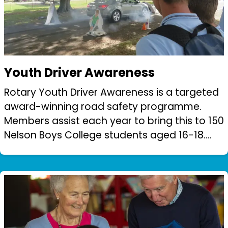
Youth Driver Awareness
Rotary Youth Driver Awareness is a targeted
award-winning road safety programme.
Members assist each year to bring this to 150
Nelson Boys College students aged 16-18.
Students are rotated through a series of
workshops and instruction to instill ro...