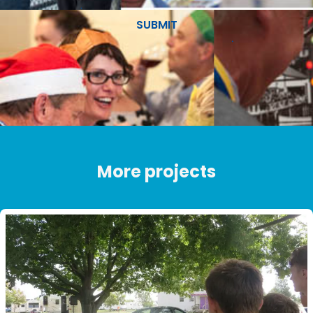
SUBMIT
More projects