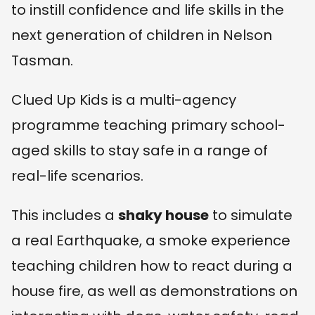
to instill confidence and life skills in the
next generation of children in Nelson
Tasman.
Clued Up Kids is a multi-agency
programme teaching primary school-
aged skills to stay safe in a range of
real-life scenarios.
This includes a
shaky house
to simulate
a real Earthquake, a smoke experience
teaching children how to react during a
house fire, as well as demonstrations on