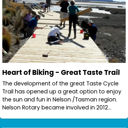
Heart of Biking - Great Taste Trail
The development of the great Taste Cycle
Trail has opened up a great option to enjoy
the sun and fun in Nelson /Tasman region.
Nelson Rotary became involved in 2012
(shortly after trail construction began).
Among the challenges was the development