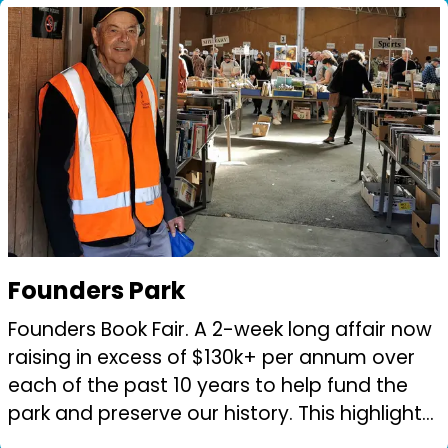
...
Founders Park
Founders Book Fair. A 2-week long affair now
raising in excess of $130k+ per annum over
each of the past 10 years to help fund the
park and preserve our history. This highlights
the love of reading in our community. Nelson