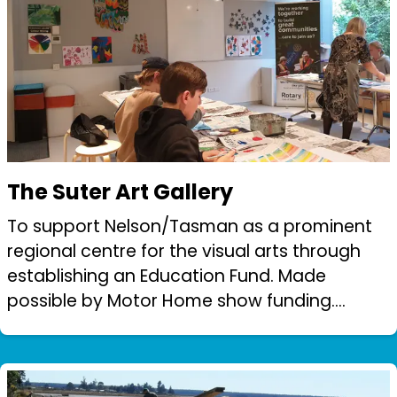
The Suter Art Gallery
To support Nelson/Tasman as a prominent
regional centre for the visual arts through
establishing an Education Fund. Made
possible by Motor Home show funding.
Rotary provided seed funding to set up the
Suter Education fund matched dollar for
dollar b...