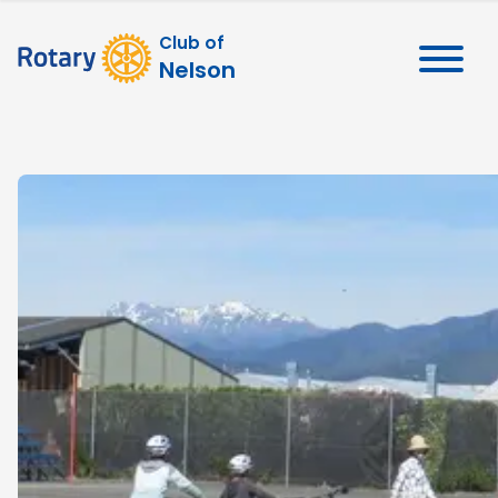
Club of
Nelson