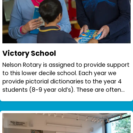
Victory School
Nelson Rotary is assigned to provide support
to this lower decile school. Each year we
provide pictorial dictionaries to the year 4
students (8-9 year old’s). These are often
the only books these children have ever
owned.