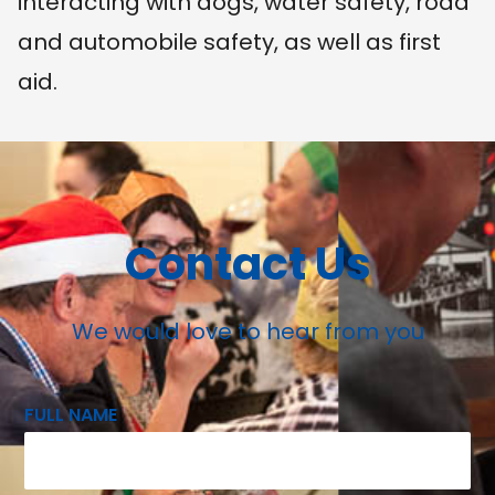
interacting with dogs, water safety, road
and automobile safety, as well as first
aid.
Contact Us
We would love to hear from you
FULL NAME