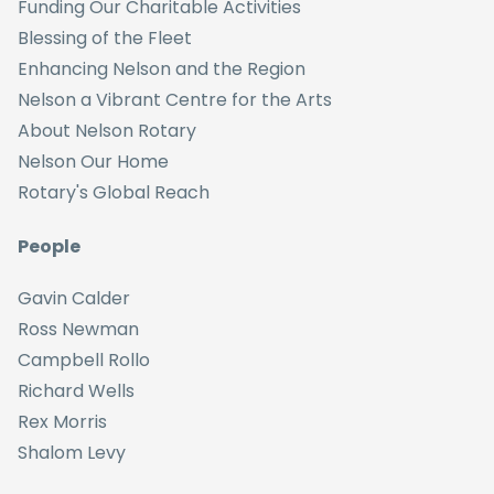
Funding Our Charitable Activities
Blessing of the Fleet
Enhancing Nelson and the Region
Nelson a Vibrant Centre for the Arts
About Nelson Rotary
Nelson Our Home
Rotary's Global Reach
People
Gavin Calder
Ross Newman
Campbell Rollo
Richard Wells
Rex Morris
Shalom Levy