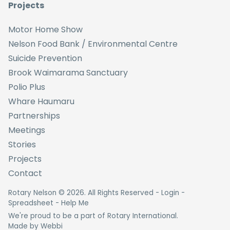
Projects
Motor Home Show
Nelson Food Bank / Environmental Centre
Suicide Prevention
Brook Waimarama Sanctuary
Polio Plus
Whare Haumaru
Partnerships
Meetings
Stories
Projects
Contact
Rotary Nelson ©
2026
. All Rights Reserved -
Login
-
Spreadsheet
-
Help Me
We're proud to be a part of Rotary International.
Made by
Webbi