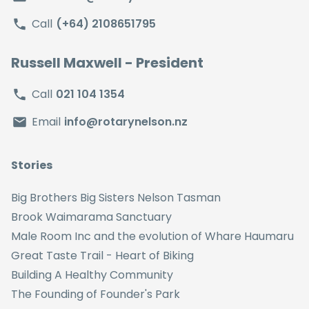
Call
(+64) 2108651795
Russell Maxwell
- President
Call
021 104 1354
Email
info@rotarynelson.nz
Stories
Big Brothers Big Sisters Nelson Tasman
Brook Waimarama Sanctuary
Male Room Inc and the evolution of Whare Haumaru
Great Taste Trail - Heart of Biking
Building A Healthy Community
The Founding of Founder's Park