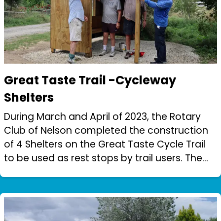
Great Taste Trail -Cycleway
Shelters
During March and April of 2023, the Rotary
Club of Nelson completed the construction
of 4 Shelters on the Great Taste Cycle Trail
to be used as rest stops by trail users. The
work was carried out by 2 teams of
Rotarians with the construction group...