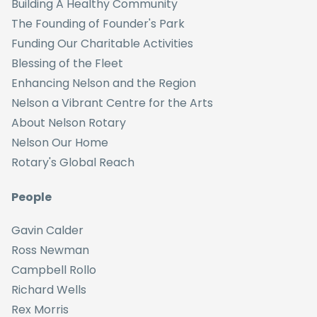
Building A Healthy Community
The Founding of Founder's Park
Funding Our Charitable Activities
Blessing of the Fleet
Enhancing Nelson and the Region
Nelson a Vibrant Centre for the Arts
About Nelson Rotary
Nelson Our Home
Rotary's Global Reach
People
Gavin Calder
Ross Newman
Campbell Rollo
Richard Wells
Rex Morris