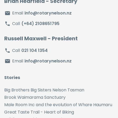
Brian Hearfield
- Secretary
Email
info@rotarynelson.nz
Call
(+64) 2108651795
Russell Maxwell
- President
Call
021 104 1354
Email
info@rotarynelson.nz
Stories
Big Brothers Big Sisters Nelson Tasman
Brook Waimarama Sanctuary
Male Room Inc and the evolution of Whare Haumaru
Great Taste Trail - Heart of Biking