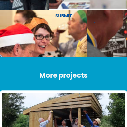
SUBMIT
More projects