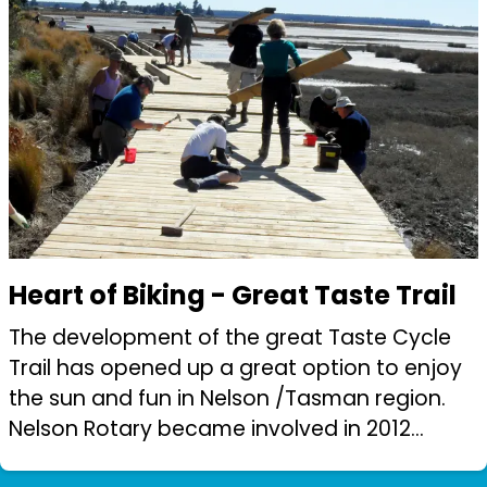
Heart of Biking - Great Taste Trail
The development of the great Taste Cycle
Trail has opened up a great option to enjoy
the sun and fun in Nelson /Tasman region.
Nelson Rotary became involved in 2012
(shortly after trail construction began).