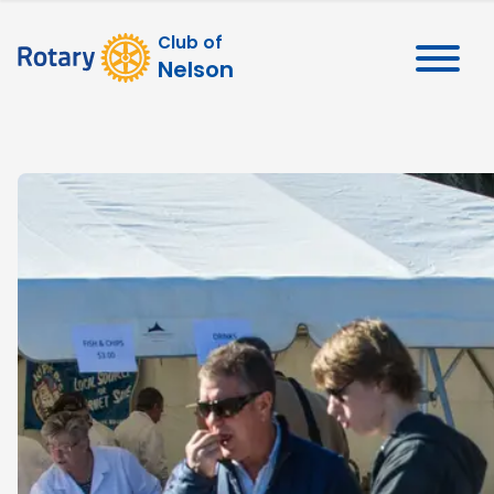
Club of
Nelson