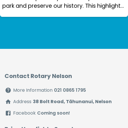
park and preserve our history. This highlights
the love of reading in our community. Nelson
Rotary has made a significa...
Contact Rotary Nelson
More Information
021 0865 1795
Address
38 Bolt Road, Tāhunanui, Nelson
Facebook
Coming soon!