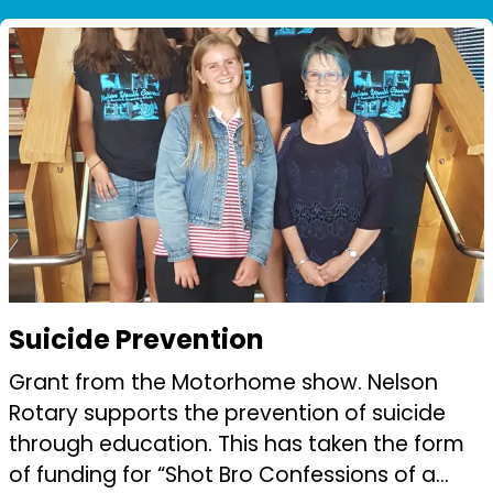
Among the challenges was the development
...
Suicide Prevention
Grant from the Motorhome show. Nelson
Rotary supports the prevention of suicide
through education. This has taken the form
of funding for “Shot Bro Confessions of a