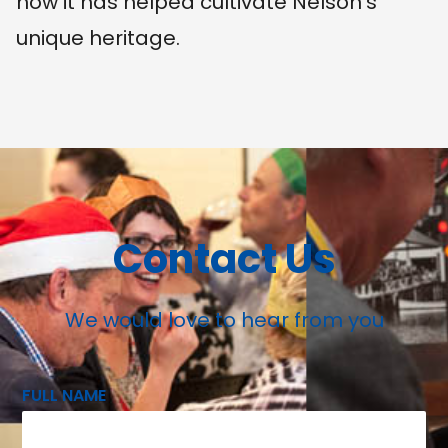
how it has helped cultivate Nelson's
unique heritage.
Contact Us
We would love to hear from you
FULL NAME