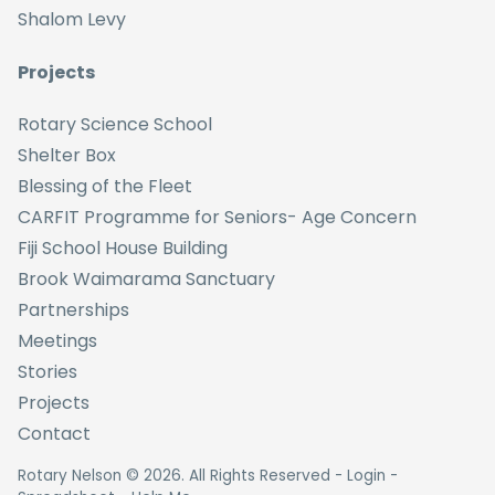
Shalom Levy
Projects
Rotary Science School
Shelter Box
Blessing of the Fleet
CARFIT Programme for Seniors- Age Concern
Fiji School House Building
Brook Waimarama Sanctuary
Partnerships
Meetings
Stories
Projects
Contact
Rotary Nelson ©
2026
. All Rights Reserved -
Login
-