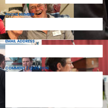
PHONE NUMBER
EMAIL ADDRESS
COMMENT / QUESTION