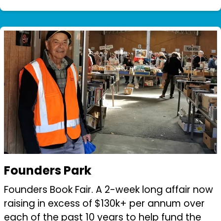
Depressed Bullet”. Members have helped by
attending and supporting this initiative bo...
Founders Park
Founders Book Fair. A 2-week long affair now
raising in excess of $130k+ per annum over
each of the past 10 years to help fund the