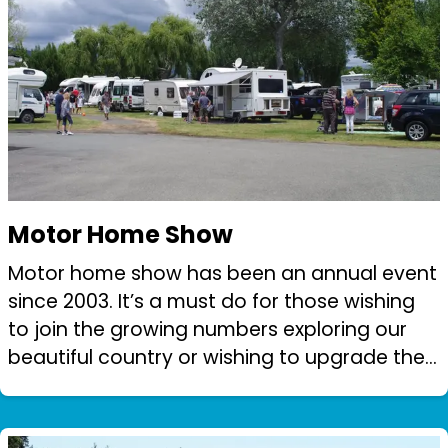
Motor Home Show
Motor home show has been an annual event
since 2003. It’s a must do for those wishing
to join the growing numbers exploring our
beautiful country or wishing to upgrade their
equipment. The Motor Home show has
become the predominant fund raiser for Ne...