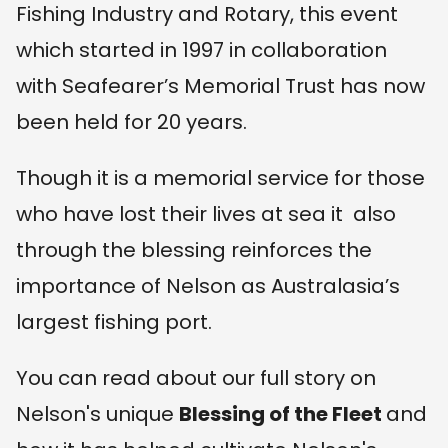
Fishing Industry and Rotary, this event
which started in 1997 in collaboration
with Seafearer’s Memorial Trust has now
been held for 20 years.
Though it is a memorial service for those
who have lost their lives at sea it also
through the blessing reinforces the
importance of Nelson as Australasia’s
largest fishing port.
You can read about our full story on
Nelson's unique
Blessing of the Fleet
and