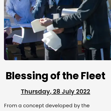
Blessing of the Fleet
Thursday
,
28 July 2022
From a concept developed by the